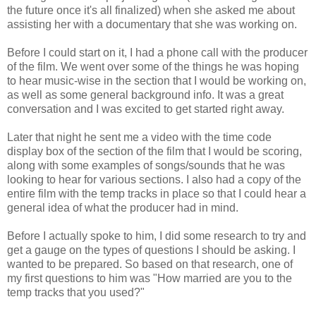
the future once it's all finalized) when she asked me about
assisting her with a documentary that she was working on.
Before I could start on it, I had a phone call with the producer
of the film. We went over some of the things he was hoping
to hear music-wise in the section that I would be working on,
as well as some general background info. It was a great
conversation and I was excited to get started right away.
Later that night he sent me a video with the time code
display box of the section of the film that I would be scoring,
along with some examples of songs/sounds that he was
looking to hear for various sections. I also had a copy of the
entire film with the temp tracks in place so that I could hear a
general idea of what the producer had in mind.
Before I actually spoke to him, I did some research to try and
get a gauge on the types of questions I should be asking. I
wanted to be prepared. So based on that research, one of
my first questions to him was "How married are you to the
temp tracks that you used?"