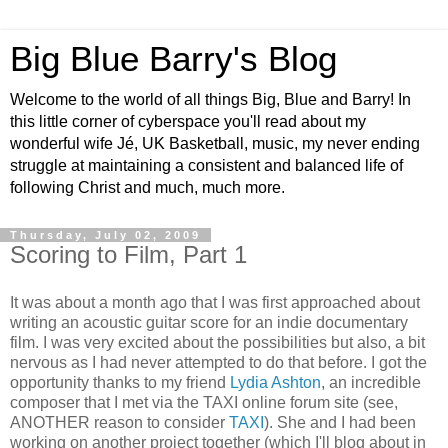
Big Blue Barry's Blog
Welcome to the world of all things Big, Blue and Barry! In
this little corner of cyberspace you'll read about my
wonderful wife Jé, UK Basketball, music, my never ending
struggle at maintaining a consistent and balanced life of
following Christ and much, much more.
Thursday, July 02, 2009
Scoring to Film, Part 1
It was about a month ago that I was first approached about
writing an acoustic guitar score for an indie documentary
film. I was very excited about the possibilities but also, a bit
nervous as I had never attempted to do that before. I got the
opportunity thanks to my friend
Lydia Ashton
, an incredible
composer that I met via the TAXI online forum site (see,
ANOTHER reason to consider
TAXI
). She and I had been
working on another project together (which I'll blog about in