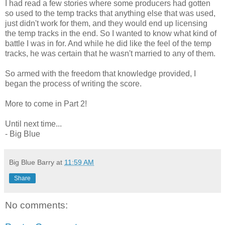
I had read a few stories where some producers had gotten
so used to the temp tracks that anything else that was used,
just didn't work for them, and they would end up licensing
the temp tracks in the end. So I wanted to know what kind of
battle I was in for. And while he did like the feel of the temp
tracks, he was certain that he wasn't married to any of them.
So armed with the freedom that knowledge provided, I
began the process of writing the score.
More to come in Part 2!
Until next time...
- Big Blue
Big Blue Barry
at
11:59 AM
Share
No comments: