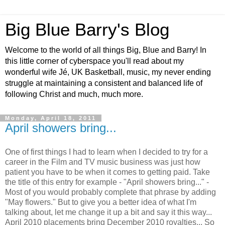
Big Blue Barry's Blog
Welcome to the world of all things Big, Blue and Barry! In
this little corner of cyberspace you'll read about my
wonderful wife Jé, UK Basketball, music, my never ending
struggle at maintaining a consistent and balanced life of
following Christ and much, much more.
Monday, April 18, 2011
April showers bring...
One of first things I had to learn when I decided to try for a
career in the Film and TV music business was just how
patient you have to be when it comes to getting paid. Take
the title of this entry for example - "April showers bring..." -
Most of you would probably complete that phrase by adding
"May flowers." But to give you a better idea of what I'm
talking about, let me change it up a bit and say it this way...
April 2010 placements bring December 2010 royalties... So