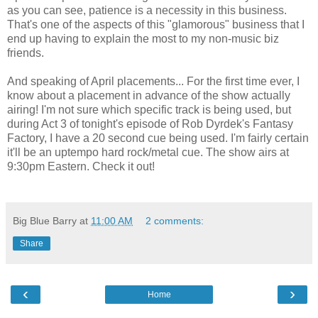
as you can see, patience is a necessity in this business.
That's one of the aspects of this "glamorous" business that I
end up having to explain the most to my non-music biz
friends.
And speaking of April placements... For the first time ever, I
know about a placement in advance of the show actually
airing! I'm not sure which specific track is being used, but
during Act 3 of tonight's episode of Rob Dyrdek's Fantasy
Factory, I have a 20 second cue being used. I'm fairly certain
it'll be an uptempo hard rock/metal cue. The show airs at
9:30pm Eastern. Check it out!
Big Blue Barry
at
11:00 AM
2 comments:
Share
‹
›
Home